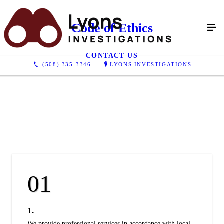
Code of Ethics
CONTACT US
(508) 335-3346
LYONS INVESTIGATIONS
1.
We provide professional services in accordance with local,