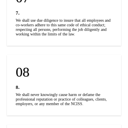
7.
We shall use due diligence to insure that all employees and
co-workers adhere to this same code of ethical conduct;
respecting all persons, performing the job diligently and
working within the limits of the law.
8.
We shall never knowingly cause harm or defame the
professional reputation or practice of colleagues, clients,
employers, or any member of the NCISS.