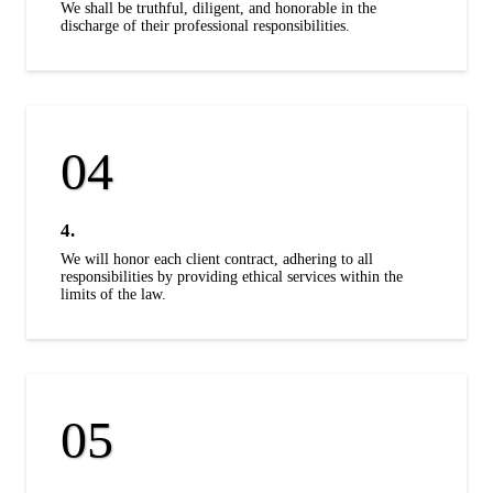
We shall be truthful, diligent, and honorable in the
discharge of their professional responsibilities.
4.
We will honor each client contract, adhering to all
responsibilities by providing ethical services within the
limits of the law.