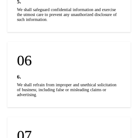
5.
We shall safeguard confidential information and exercise
the utmost care to prevent any unauthorized disclosure of
such information.
6.
We shall refrain from improper and unethical solicitation
of business; including false or misleading claims or
advertising.