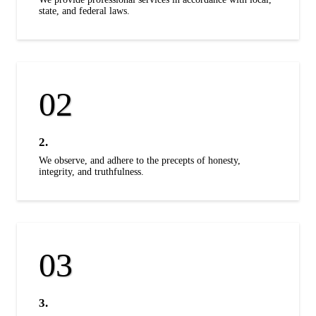
state, and federal laws.
2.
We observe, and adhere to the precepts of honesty,
integrity, and truthfulness.
3.